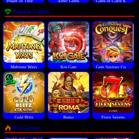
Power of Thor Megaways
Aztec Gems
Gates of Gatot Kaca
Popular Games
Mahjong Ways
Koi Gate
Gem Saviour Conquest
Gold Blitz
Roma
Fiery Sevens
Hot Games