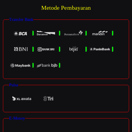
Metode Pembayaran
Transfer Bank
Pulsa
E-Money