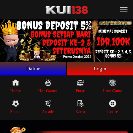
Beranda
Game Putar
Live Game
Sportsbook
Arcade
Lottre
Daftar
Login
Poker
Whatsapp
Home
Hot Games
Putar
Live Game
Telegram
Sports
Arcade
Kartu
Lottre
Livechat