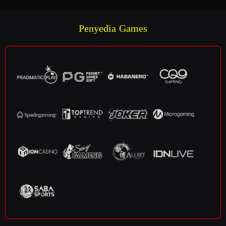
Penyedia Games