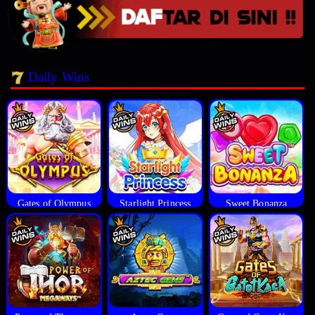
Daily Wins
Gates of Olympus
Starlight Princess
Sweet Bonanza