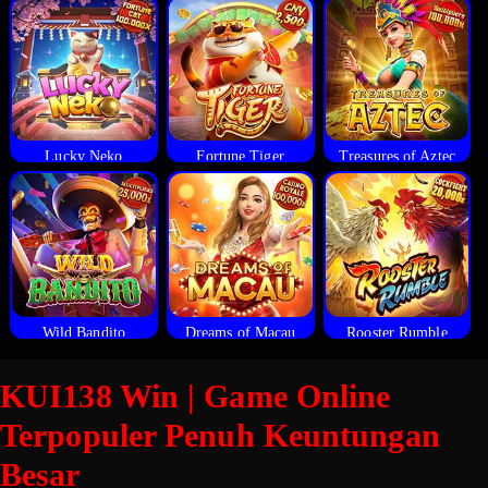
Lucky Neko
Fortune Tiger
Treasures of Aztec
Wild Bandito
Dreams of Macau
Rooster Rumble
KUI138 Win | Game Online
Terpopuler Penuh Keuntungan
Besar