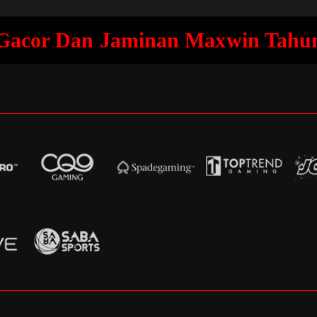
 Gacor Dan Jaminan Maxwin Tahu