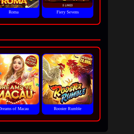
Roma
Fiery Sevens
Dreams of Macau
Rooster Rumble