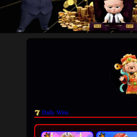
Daily Wins