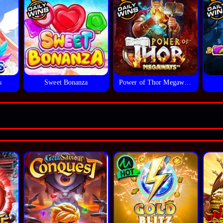
s
Sweet Bonanza
Power of Thor Megaways