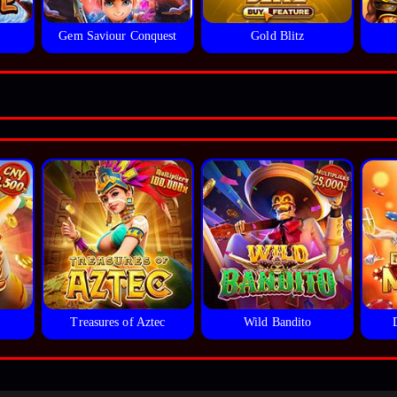
Gem Saviour Conquest
Gold Blitz
Treasures of Aztec
Wild Bandito