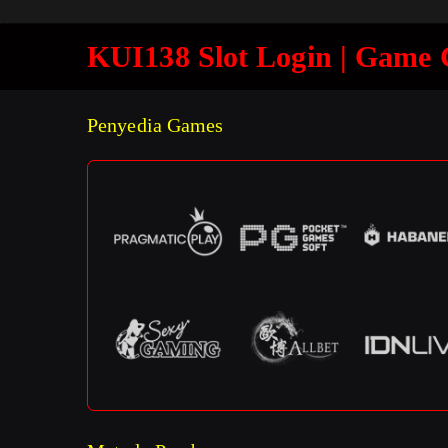
KUI138 Slot Login | Game
Penyedia Games