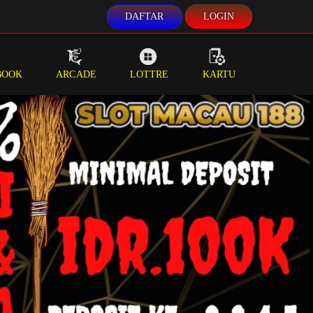
DAFTAR
LOGIN
BOOK
ARCADE
LOTTRE
KARTU