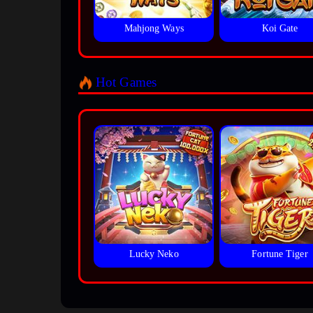
Mahjong Ways
Koi Gate
Hot Games
Lucky Neko
Fortune Tiger