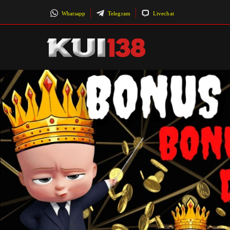
Whatsapp
Telegram
Livechat