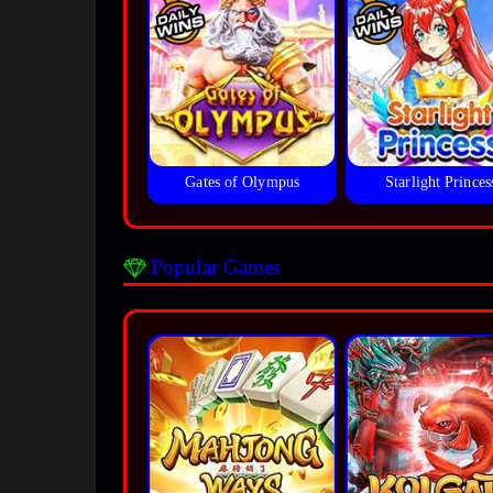
Gates of Olympus
Starlight Princes
Popular Games