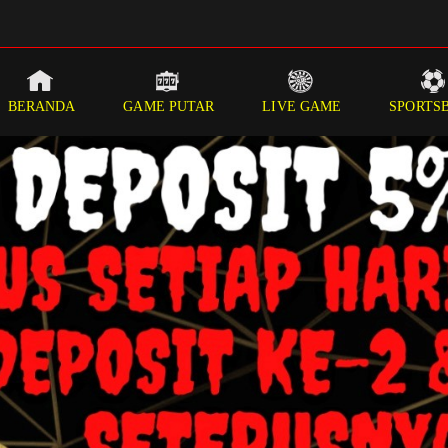
BERANDA
GAME PUTAR
LIVE GAME
SPORTS