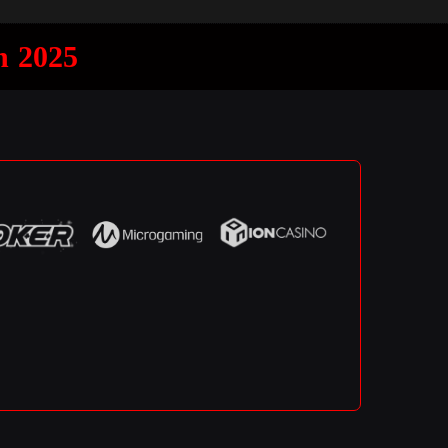
n 2025