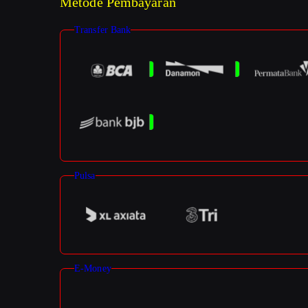
Metode Pembayaran
Transfer Bank
Pulsa
E-Money