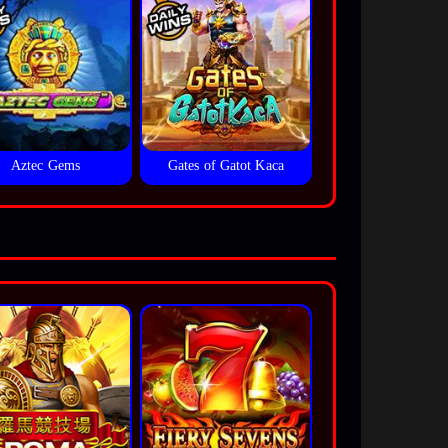
Aztec Gems
Gates of Gatot Kaca