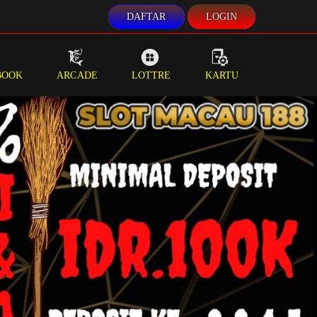
DAFTAR
LOGIN
BOOK
ARCADE
LOTTRE
KARTU