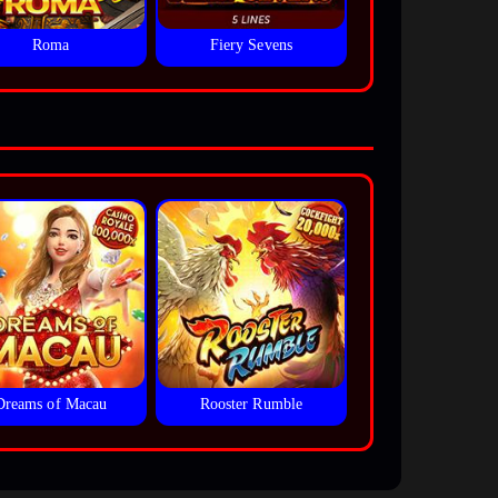
Roma
Fiery Sevens
Dreams of Macau
Rooster Rumble