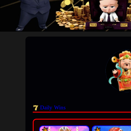
Daily Wins