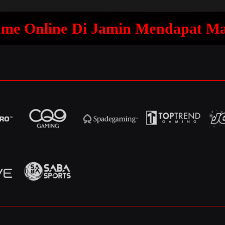
ame Online Di Jamin Mendapat M