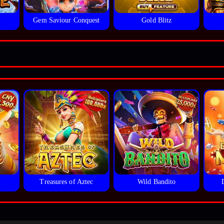
Gem Saviour Conquest
Gold Blitz
Treasures of Aztec
Wild Bandito