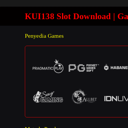
KUI138 Slot Download | G
Penyedia Games