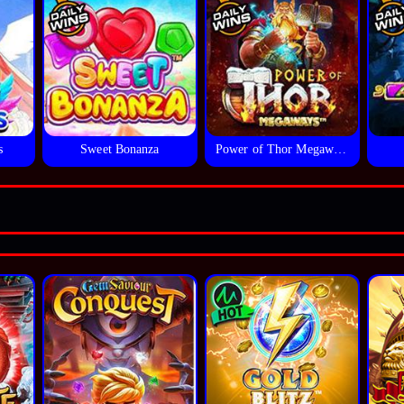
s
Sweet Bonanza
Power of Thor Megaways