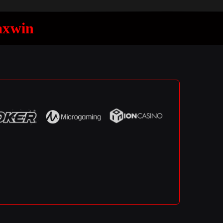
axwin