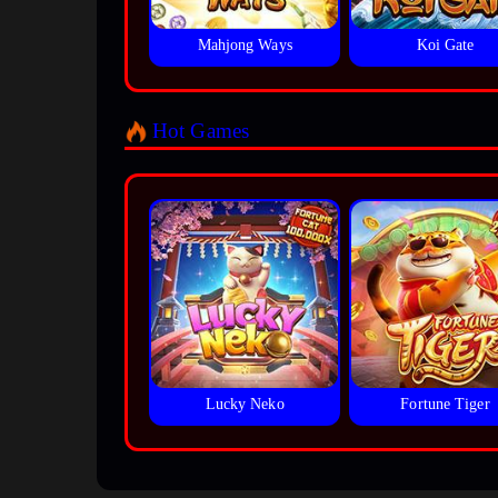
Mahjong Ways
Koi Gate
Hot Games
Lucky Neko
Fortune Tiger