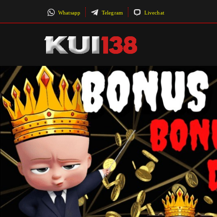
Whatsapp
Telegram
Livechat