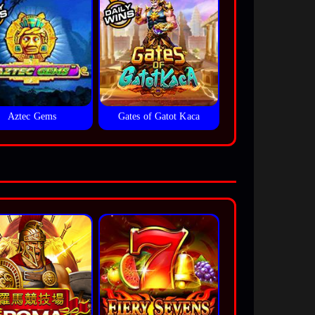
Aztec Gems
Gates of Gatot Kaca