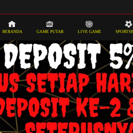
BERANDA
GAME PUTAR
LIVE GAME
SPORTS