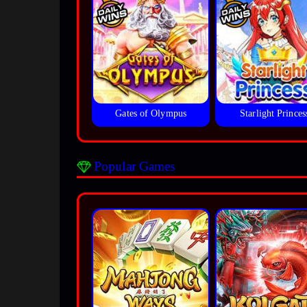
Gates of Olympus
Starlight Princes
Popular Games