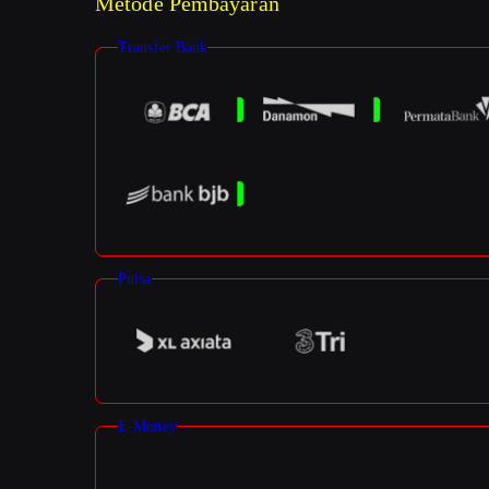
Metode Pembayaran
Transfer Bank
Pulsa
E-Money