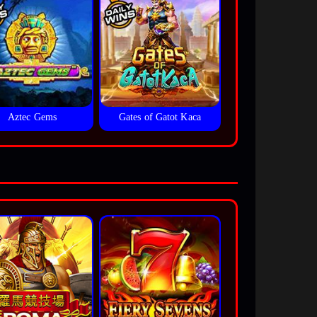
Aztec Gems
Gates of Gatot Kaca