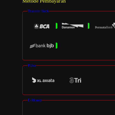
Metode Pembayaran
Transfer Bank
Pulsa
E-Money