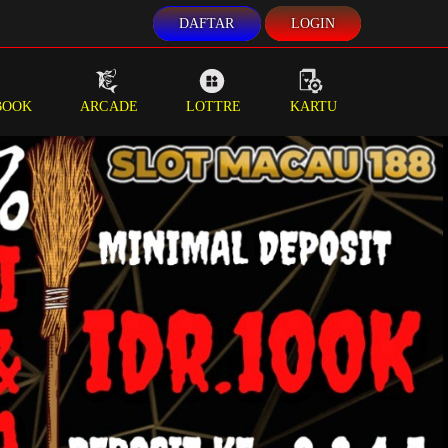
DAFTAR
LOGIN
BOOK
ARCADE
LOTTRE
KARTU