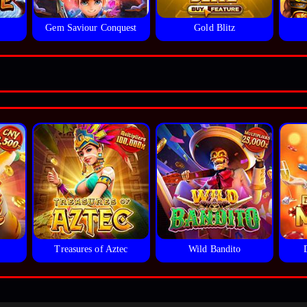
Gem Saviour Conquest
Gold Blitz
Treasures of Aztec
Wild Bandito