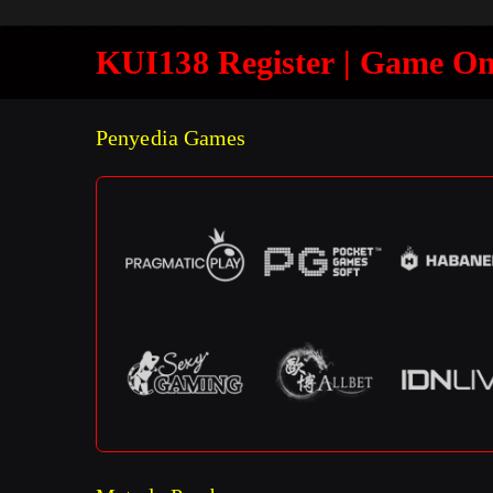
KUI138 Register | Game O
Penyedia Games