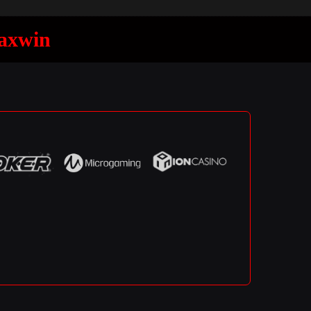
Maxwin