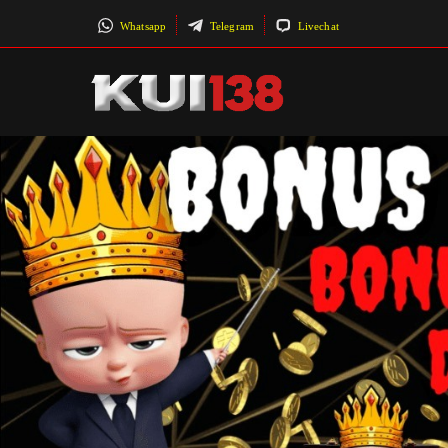
Whatsapp
Telegram
Livechat