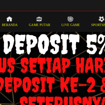
BERANDA
GAME PUTAR
LIVE GAME
SPORTS