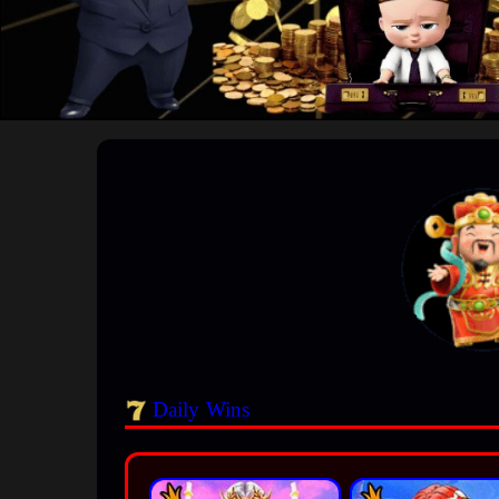
Daily Wins