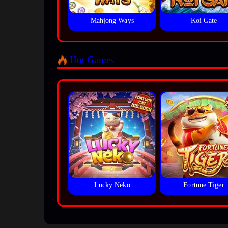
Mahjong Ways
Koi Gate
Hot Games
Lucky Neko
Fortune Tiger