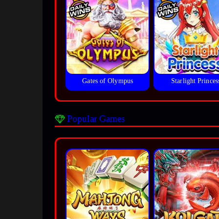
Gates of Olympus
Starlight Princes
Popular Games