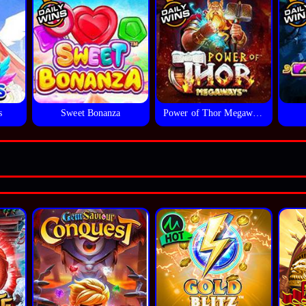
s
Sweet Bonanza
Power of Thor Megaways