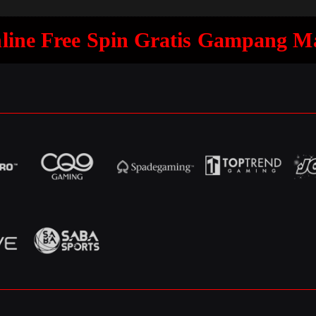
nline Free Spin Gratis Gampang 