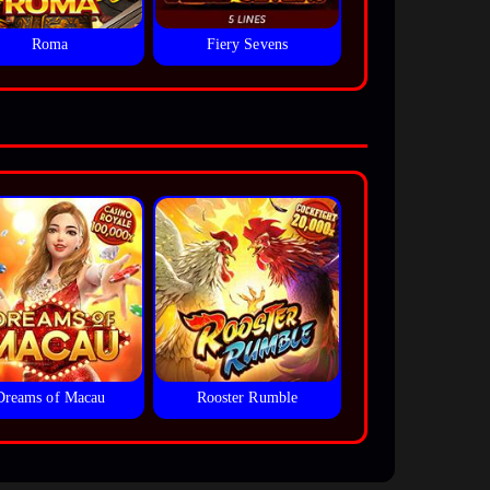
Roma
Fiery Sevens
Dreams of Macau
Rooster Rumble