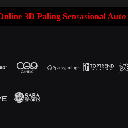
nline 3D Paling Sensasional Aut