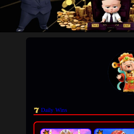
Daily Wins