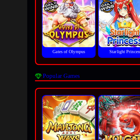
Gates of Olympus
Starlight Princes
Popular Games