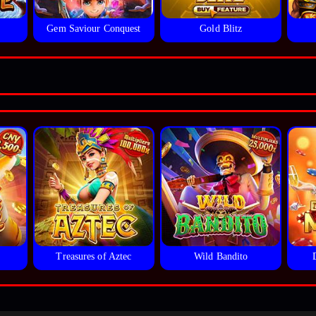
Gem Saviour Conquest
Gold Blitz
Treasures of Aztec
Wild Bandito