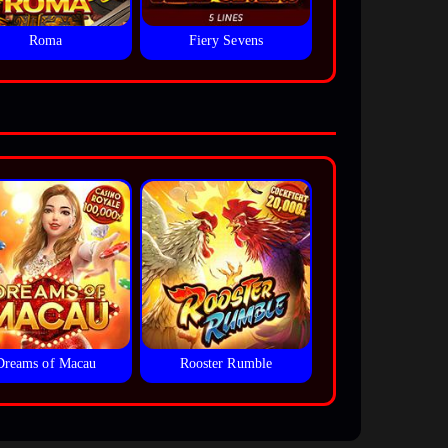
Roma
Fiery Sevens
Dreams of Macau
Rooster Rumble