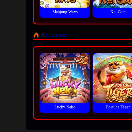
Mahjong Ways
Koi Gate
Hot Games
Lucky Neko
Fortune Tiger