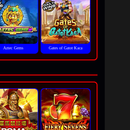
Aztec Gems
Gates of Gatot Kaca