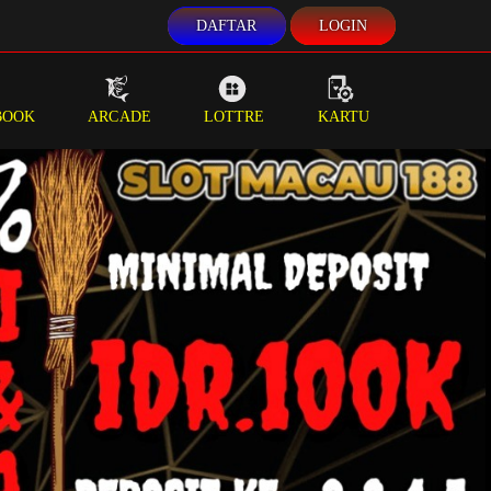
DAFTAR
LOGIN
BOOK
ARCADE
LOTTRE
KARTU