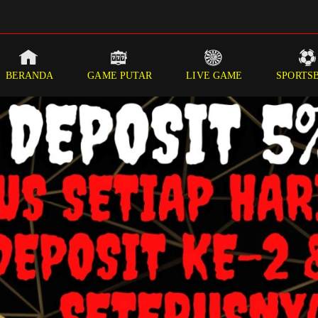
BERANDA
GAME PUTAR
LIVE GAME
SPORTS