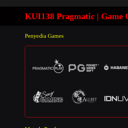
KUI138 Pragmatic | Game O
Penyedia Games