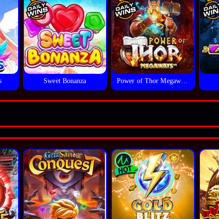
s
Sweet Bonanza
Power of Thor Megaways