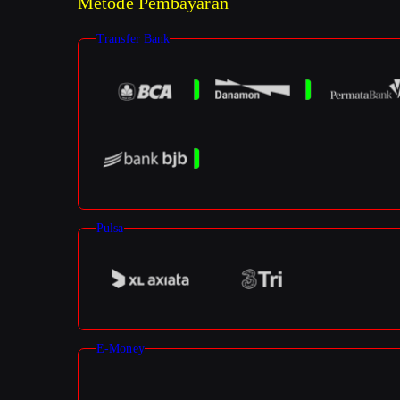
Metode Pembayaran
Transfer Bank
Pulsa
E-Money