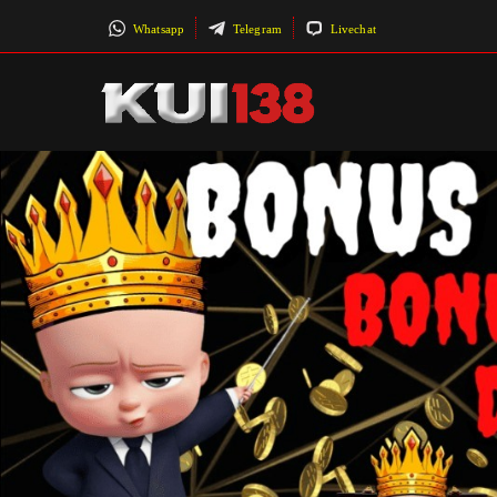
Whatsapp
Telegram
Livechat