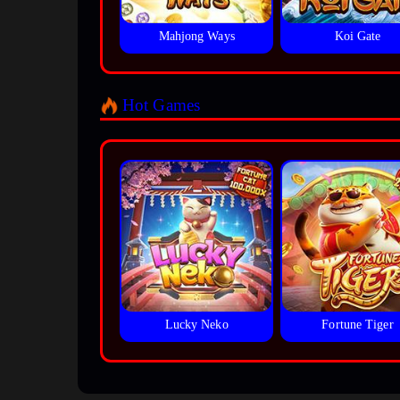
Mahjong Ways
Koi Gate
Hot Games
Lucky Neko
Fortune Tiger