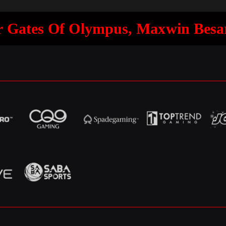
 Gates Of Olympus, Maxwin Besa