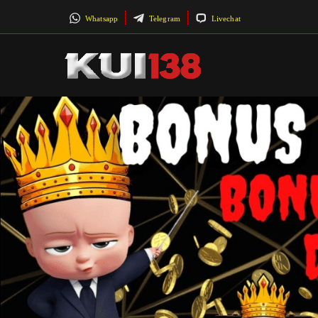
Whatsapp
Telegram
Livechat