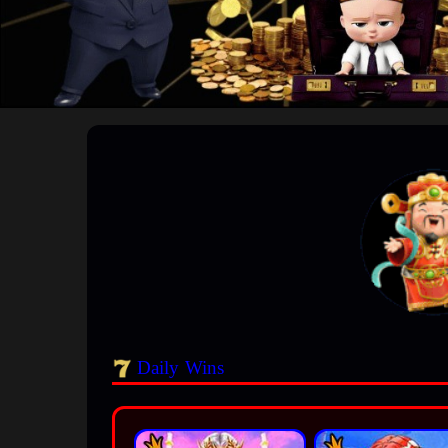
Daily Wins