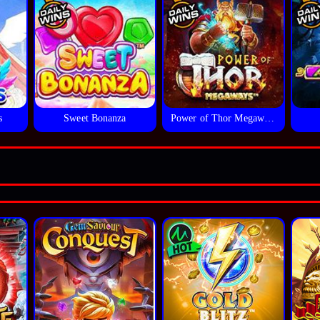
s
Sweet Bonanza
Power of Thor Megaways