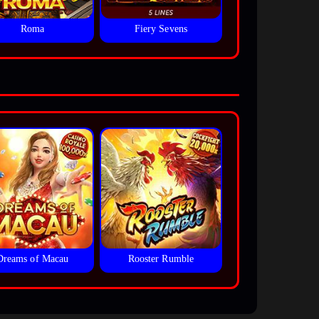
Roma
Fiery Sevens
Dreams of Macau
Rooster Rumble