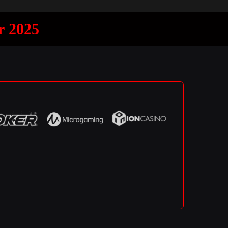
r 2025