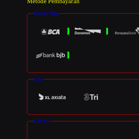
Metode Pembayaran
Transfer Bank
Pulsa
E-Money