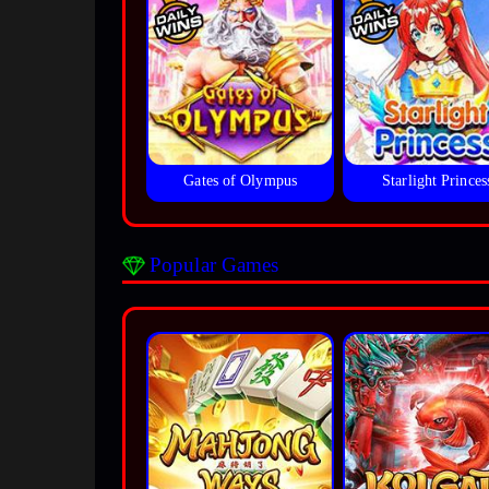
Gates of Olympus
Starlight Princes
Popular Games