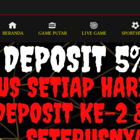
BERANDA
GAME PUTAR
LIVE GAME
SPORTS