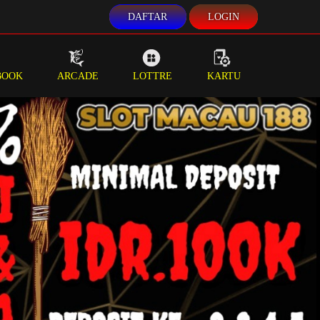
DAFTAR
LOGIN
BOOK
ARCADE
LOTTRE
KARTU