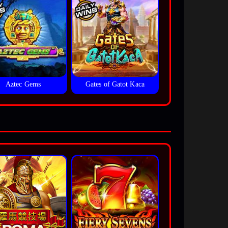
Aztec Gems
Gates of Gatot Kaca