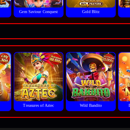
Gem Saviour Conquest
Gold Blitz
Treasures of Aztec
Wild Bandito