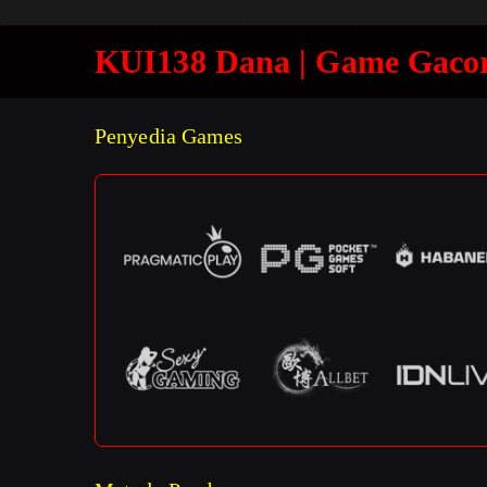
KUI138 Dana | Game Gacor
Penyedia Games