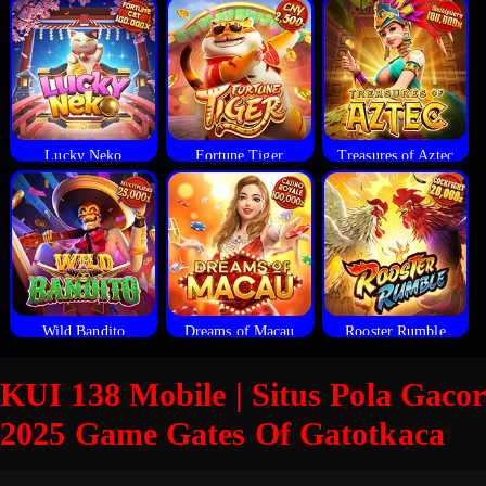
Lucky Neko
Fortune Tiger
Treasures of Aztec
Wild Bandito
Dreams of Macau
Rooster Rumble
KUI 138 Mobile | Situs Pola Gacor
2025 Game Gates Of Gatotkaca