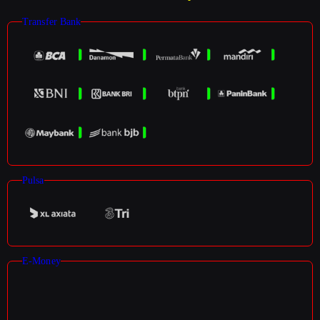
Transfer Bank
Pulsa
E-Money