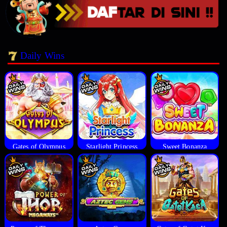
Daily Wins
Gates of Olympus
Starlight Princess
Sweet Bonanza