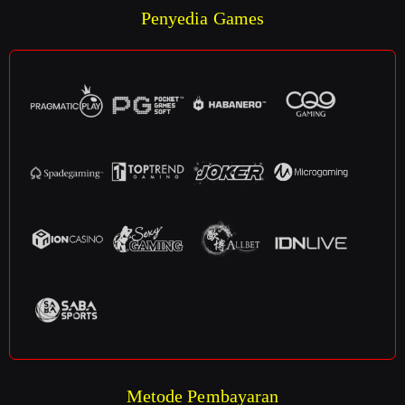
Penyedia Games
Metode Pembayaran