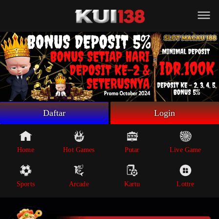
Beranda
Game Putar
Live Game
Sportsbook
Arcade
Lottre
Daftar
Login
Poker
Whatsapp
Home
Hot Games
Putar
Live Game
Telegram
Sports
Arcade
Kartu
Lottre
Livechat