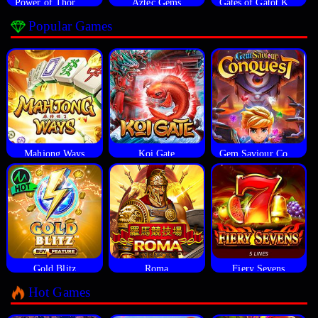
Power of Thor Megaways
Aztec Gems
Gates of Gatot Kaca
Popular Games
Mahjong Ways
Koi Gate
Gem Saviour Conquest
Gold Blitz
Roma
Fiery Sevens
Hot Games