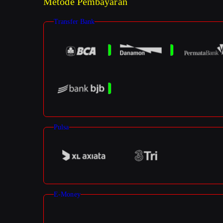
Metode Pembayaran
Transfer Bank
Pulsa
E-Money