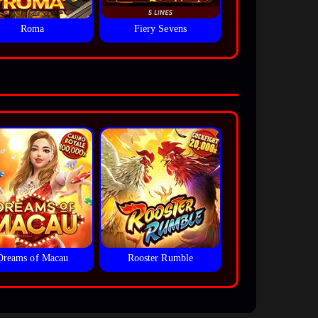
Roma
Fiery Sevens
Dreams of Macau
Rooster Rumble