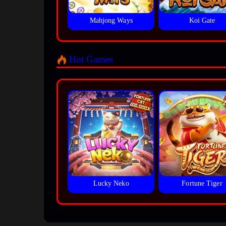
Mahjong Ways
Koi Gate
Hot Games
Lucky Neko
Fortune Tiger