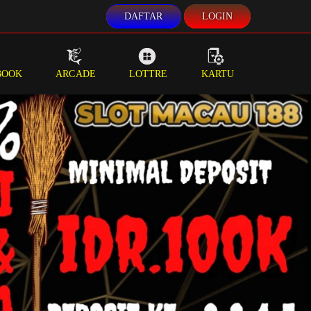
DAFTAR
LOGIN
BOOK
ARCADE
LOTTRE
KARTU