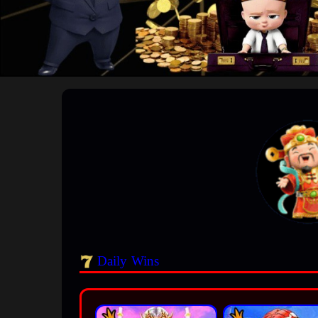
Daily Wins