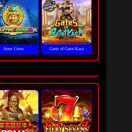
Aztec Gems
Gates of Gatot Kaca