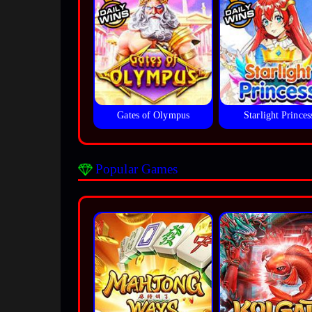
Gates of Olympus
Starlight Princes
Popular Games