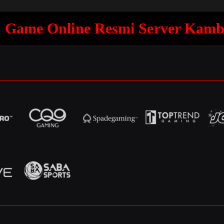
m Game Online Resmi Server Kamb