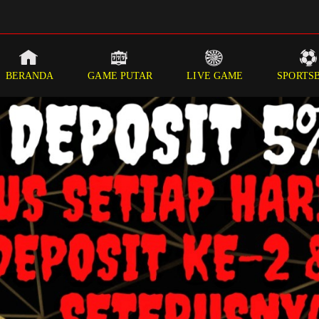
BERANDA
GAME PUTAR
LIVE GAME
SPORTS