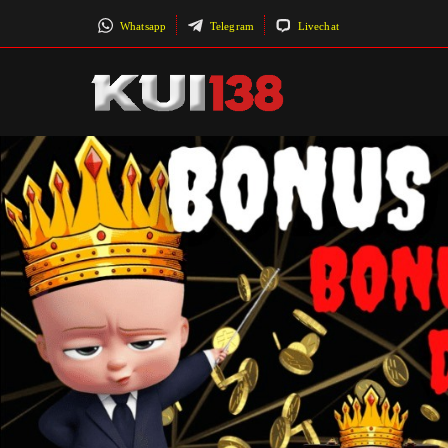
Whatsapp
Telegram
Livechat