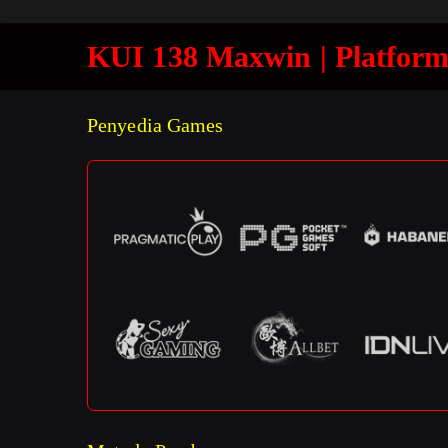
KUI 138 Maxwin | Platfor
Penyedia Games