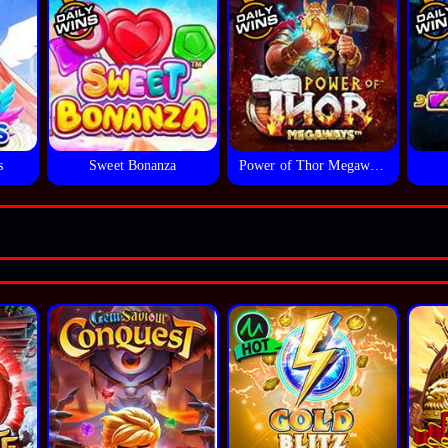
s
Sweet Bonanza
Power of Thor Megaways