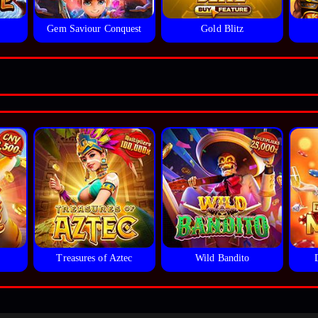
Gem Saviour Conquest
Gold Blitz
Treasures of Aztec
Wild Bandito