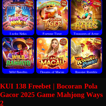
Lucky Neko
Fortune Tiger
Treasures of Aztec
Wild Bandito
Dreams of Macau
Rooster Rumble
KUI 138 Freebet | Bocoran Pola
Gacor 2025 Game Mahjong Ways
2