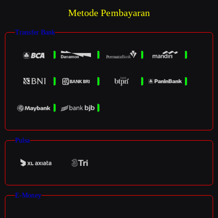
Metode Pembayaran
Transfer Bank
Pulsa
E-Money