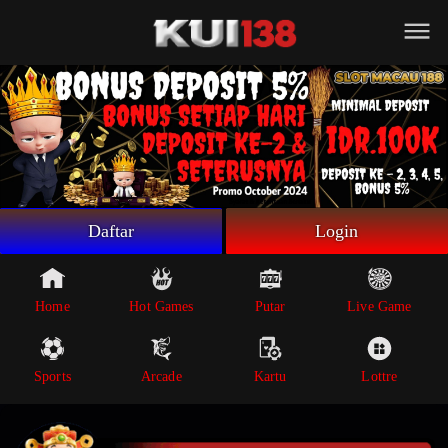
Beranda
Game Putar
Live Game
Sportsbook
Arcade
Lottre
Daftar
Login
Poker
Whatsapp
Home
Hot Games
Putar
Live Game
Telegram
Sports
Arcade
Kartu
Lottre
Livechat