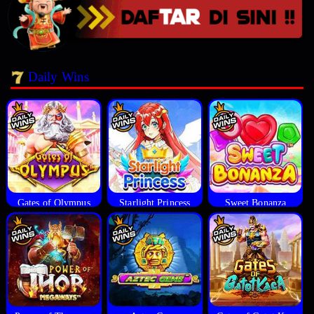
Daily Wins
Gates of Olympus
Starlight Princess
Sweet Bonanza