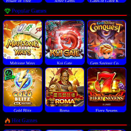
Power of Thor Megaways
Aztec Gems
Gates of Gatot Kaca
Popular Games
Mahjong Ways
Koi Gate
Gem Saviour Conquest
Gold Blitz
Roma
Fiery Sevens
Hot Games