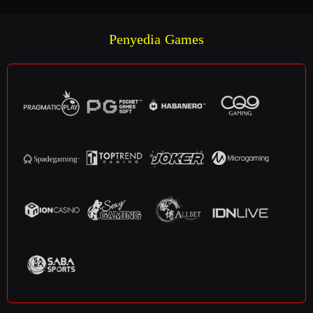
Penyedia Games