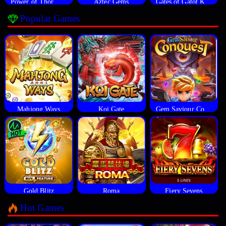
Power of Thor Megaways
Aztec Gems
Gates of Gatot Kaca
Popular Games
Mahjong Ways
Koi Gate
Gem Saviour Conquest
Gold Blitz
Roma
Fiery Sevens
Hot Games