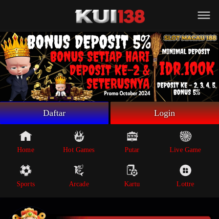
Beranda
Game Putar
Live Game
Sportsbook
Arcade
Lottre
Daftar
Login
Poker
Whatsapp
Home
Hot Games
Putar
Live Game
Telegram
Sports
Arcade
Kartu
Lottre
Livechat