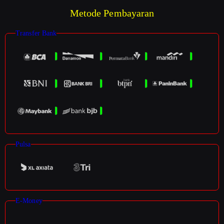
Metode Pembayaran
Transfer Bank
Pulsa
E-Money