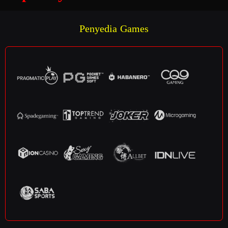
Penyedia Games