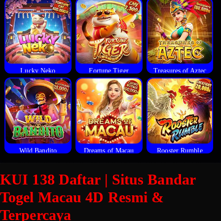
Lucky Neko
Fortune Tiger
Treasures of Aztec
Wild Bandito
Dreams of Macau
Rooster Rumble
KUI 138 Daftar | Situs Bandar
Togel Macau 4D Resmi &
Terpercaya