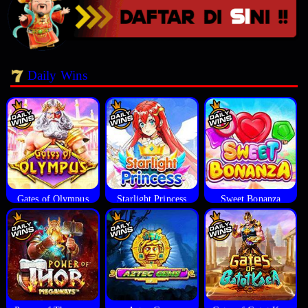
Daily Wins
Gates of Olympus
Starlight Princess
Sweet Bonanza