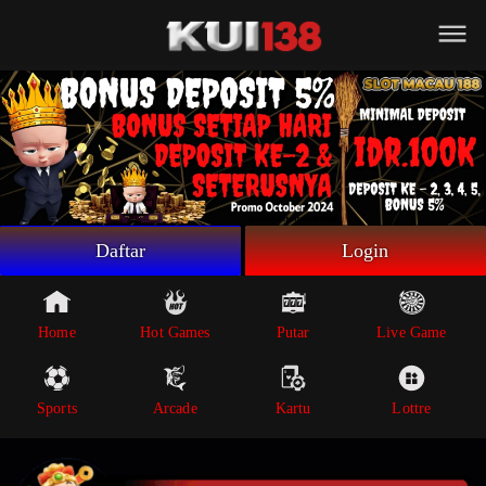
Beranda
Game Putar
Live Game
Sportsbook
Arcade
Lottre
Daftar
Login
Poker
Whatsapp
Home
Hot Games
Putar
Live Game
Telegram
Sports
Arcade
Kartu
Lottre
Livechat