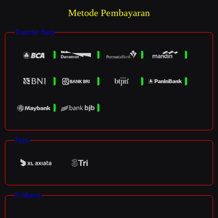
Metode Pembayaran
Transfer Bank
Pulsa
E-Money