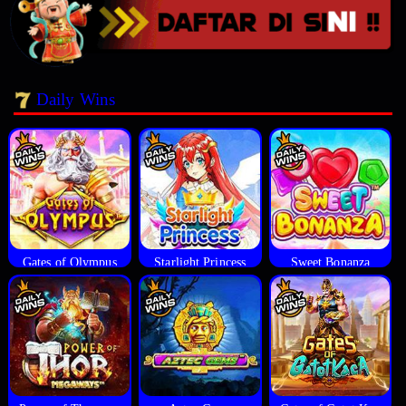
Daily Wins
Gates of Olympus
Starlight Princess
Sweet Bonanza