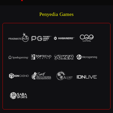
Penyedia Games