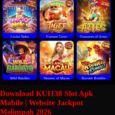
Lucky Neko
Fortune Tiger
Treasures of Aztec
Wild Bandito
Dreams of Macau
Rooster Rumble
Download KUI138 Slot Apk
Mobile | Website Jackpot
Melimpah 2026