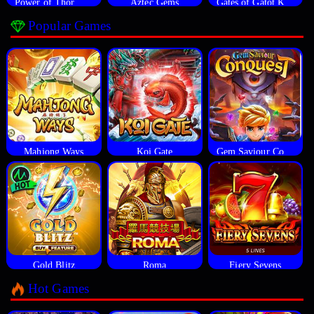
Power of Thor Megaways
Aztec Gems
Gates of Gatot Kaca
Popular Games
Mahjong Ways
Koi Gate
Gem Saviour Conquest
Gold Blitz
Roma
Fiery Sevens
Hot Games